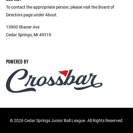
To contact the appropriate person, please visit the Board of
Directors page under About.
13900 Shaner Ave
Cedar Springs, MI 49319
POWERED BY
©
2026 Cedar Springs Junior Ball League. All Rights Reserved.