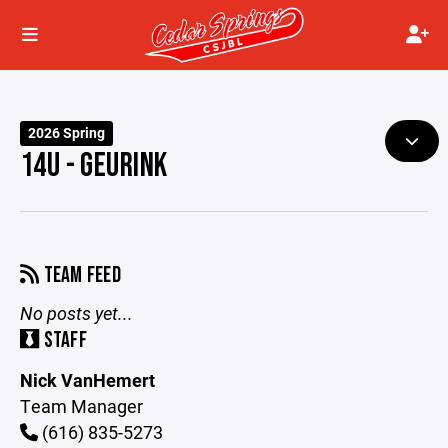
2026 Spring
14U - GEURINK
TEAM FEED
No posts yet...
STAFF
Nick VanHemert
Team Manager
(616) 835-5273