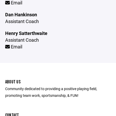
Email
Dan Hankinson
Assistant Coach
Henry Satterthwaite
Assistant Coach
Email
ABOUT US
Community dedicated to providing a positive playing field,
promoting team work, sportsmanship, & FUN!
CONTACT