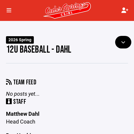
2026 Spring
12U BASEBALL - DAHL
TEAM FEED
No posts yet...
STAFF
Matthew Dahl
Head Coach