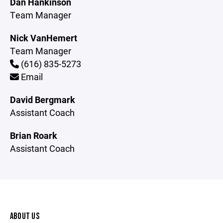
Dan Hankinson
Team Manager
Nick VanHemert
Team Manager
(616) 835-5273
Email
David Bergmark
Assistant Coach
Brian Roark
Assistant Coach
ABOUT US