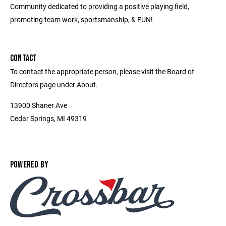
Community dedicated to providing a positive playing field,
promoting team work, sportsmanship, & FUN!
CONTACT
To contact the appropriate person, please visit the Board of
Directors page under About.
13900 Shaner Ave
Cedar Springs, MI 49319
POWERED BY