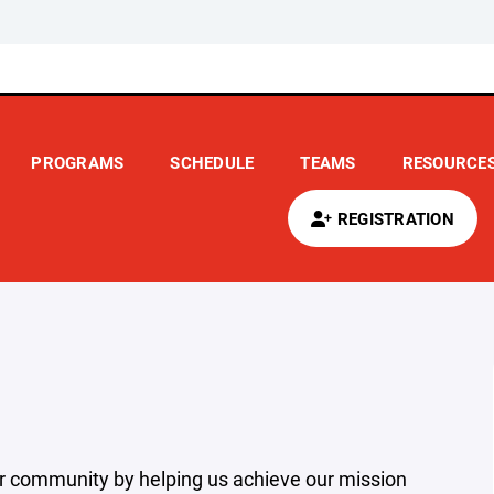
PROGRAMS
SCHEDULE
TEAMS
RESOURCE
REGISTRATION
r community by helping us achieve our mission