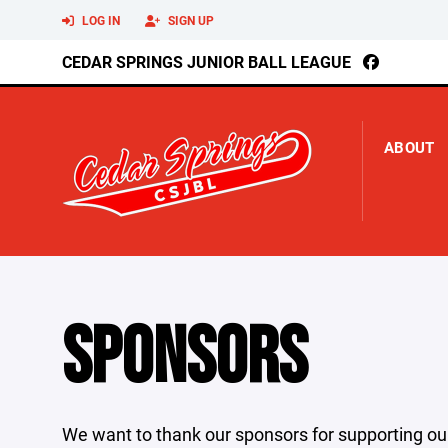
LOG IN
SIGN UP
CEDAR SPRINGS JUNIOR BALL LEAGUE
ABOUT
SPONSORS
We want to thank our sponsors for supporting ou