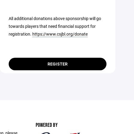
All additional donations above sponsorship will go
towards players that need financial support for
registration.
https://www.csjbl.org/donate
REGISTER
POWERED BY
on, please