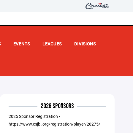
S
EVENTS
LEAGUES
DIVISIONS
2026 SPONSORS
2025 Sponsor Registration -
https://www.csjbl.org/registration/player/28275/