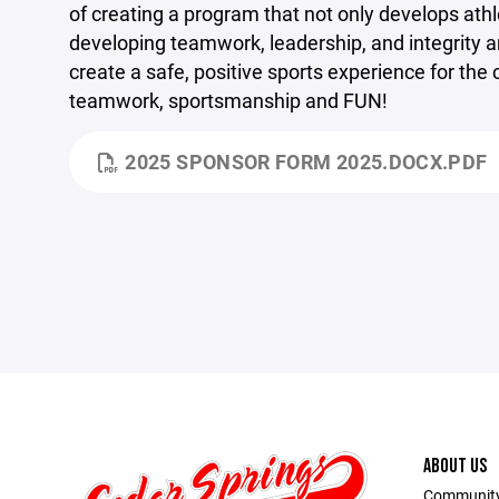
of creating
a program that not only develops athl
developing teamwork, leadership, and integrity a
create a safe, positive sports experience for th
teamwork, sportsmanship and FUN!
2025 SPONSOR FORM 2025.DOCX.PDF
ABOUT US
Community 