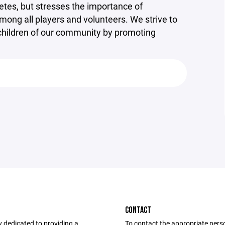
etes, but stresses the importance of
mong all players and volunteers. We strive to
e children of our community by promoting
CONTACT
dedicated to providing a
To contact the appropriate pers