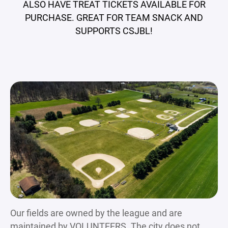
ALSO HAVE TREAT TICKETS AVAILABLE FOR
PURCHASE. GREAT FOR TEAM SNACK AND
SUPPORTS CSJBL!
Our fields are owned by the league and are
maintained by VOLUNTEERS. The city does not