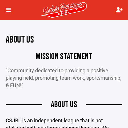
ABOUT US
MISSION STATEMENT
"Community dedicated to providing a positive
playing field, promoting team work, sportsmanship,
& FUN!"
ABOUT US
CSJBL is an independent league that is not
affiliated with any larger national leagues. We