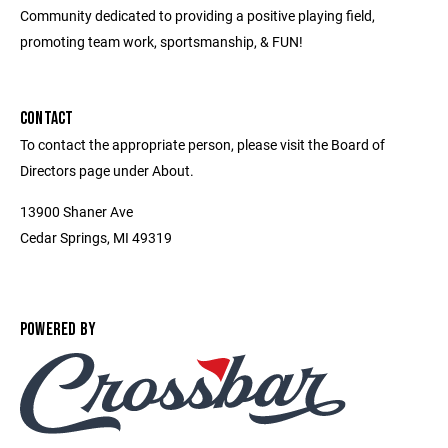
Community dedicated to providing a positive playing field,
promoting team work, sportsmanship, & FUN!
CONTACT
To contact the appropriate person, please visit the Board of
Directors page under About.
13900 Shaner Ave
Cedar Springs, MI 49319
POWERED BY