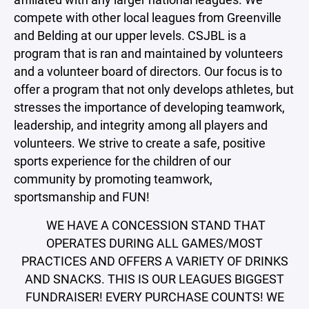
compete with other local leagues from Greenville
and Belding at our upper levels. CSJBL is a
program that is ran and maintained by volunteers
and a volunteer board of directors. Our focus is to
offer a program that not only develops athletes, but
stresses the importance of developing teamwork,
leadership, and integrity among all players and
volunteers. We strive to create a safe, positive
sports experience for the children of our
community by promoting teamwork,
sportsmanship and FUN!
WE HAVE A CONCESSION STAND THAT
OPERATES DURING ALL GAMES/MOST
PRACTICES AND OFFERS A VARIETY OF DRINKS
AND SNACKS. THIS IS OUR LEAGUES BIGGEST
FUNDRAISER! EVERY PURCHASE COUNTS! WE