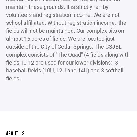
maintain these grounds. It is strictly ran by
volunteers and registration income. We are not
school affiliated. Without registration income, the
fields will not be maintained. Our complex sits on
almost 16 acres of fields. We are located just
outside of the City of Cedar Springs. The CSJBL
complex consists of "The Quad" (4 fields along with
fields 10-12 are used for our lower divisions), 3
baseball fields (10U, 12U and 14U) and 3 softball
fields.
ABOUT US