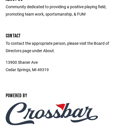
Community dedicated to providing a positive playing field,
promoting team work, sportsmanship, & FUN!
CONTACT
To contact the appropriate person, please visit the Board of
Directors page under About.
13900 Shaner Ave
Cedar Springs, MI 49319
POWERED BY