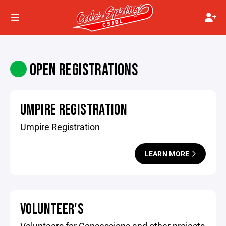
OPEN REGISTRATIONS
UMPIRE REGISTRATION
Umpire Registration
LEARN MORE
VOLUNTEER'S