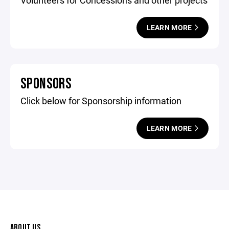
Volunteers for Concessions and other projects
LEARN MORE
SPONSORS
Click below for Sponsorship information
LEARN MORE
ABOUT US