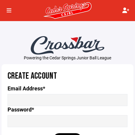
Powering the Cedar Springs Junior Ball League
CREATE ACCOUNT
Email Address*
Password*