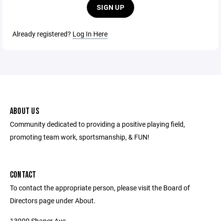
SIGN UP
Already registered?
Log In Here
ABOUT US
Community dedicated to providing a positive playing field,
promoting team work, sportsmanship, & FUN!
CONTACT
To contact the appropriate person, please visit the Board of
Directors page under About.
13900 Shaner Ave