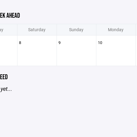
EK AHEAD
ay
Saturday
Sunday
Monday
8
9
10
EED
yet...