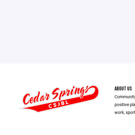
ABOUT US
Community 
positive pl
work, spor