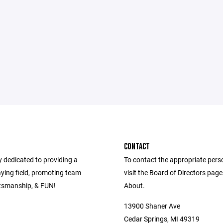
CONTACT
dedicated to providing a
To contact the appropriate pers
aying field, promoting team
visit the Board of Directors pag
tsmanship, & FUN!
About.
13900 Shaner Ave
Cedar Springs, MI 49319