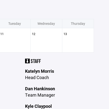
Tuesday
Wednesday
Thursday
11
12
13
STAFF
Katelyn Morris
Head Coach
Dan Hankinson
Team Manager
Kyle Claypool