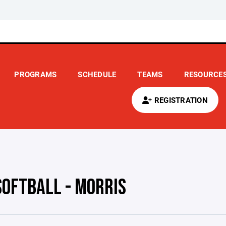
PROGRAMS
SCHEDULE
TEAMS
RESOURCE
REGISTRATION
SOFTBALL - MORRIS