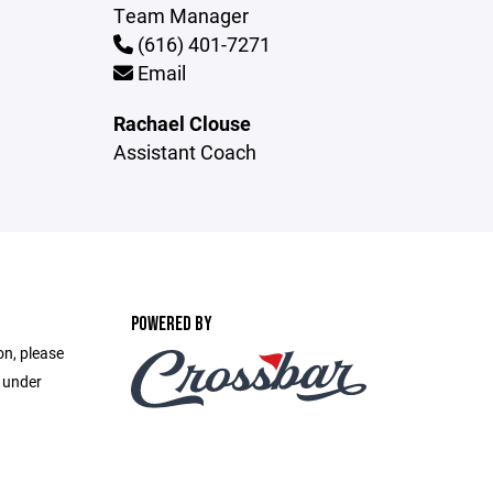
Team Manager
(616) 401-7271
Email
Rachael Clouse
Assistant Coach
POWERED BY
on, please
e under