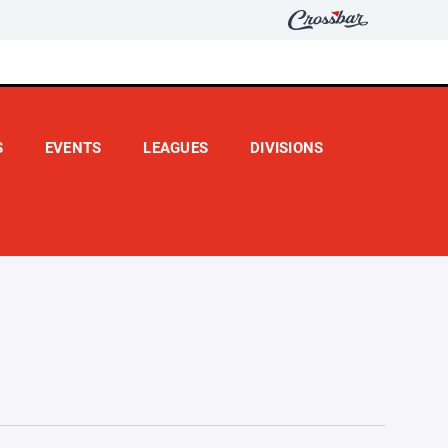
S
EVENTS
LEAGUES
DIVISIONS