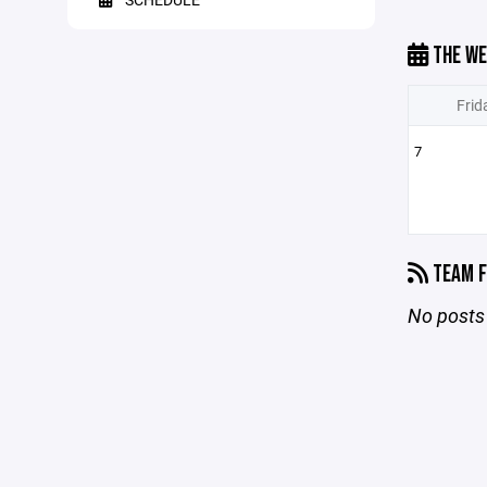
THE WE
Frid
7
TEAM F
No posts 