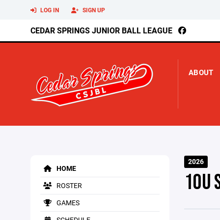
LOG IN
SIGN UP
CEDAR SPRINGS JUNIOR BALL LEAGUE
ABOUT
2026
HOME
10U 
ROSTER
GAMES
SCHEDULE