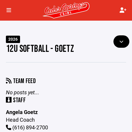
2026
12U SOFTBALL - GOETZ
TEAM FEED
No posts yet...
STAFF
Angela Goetz
Head Coach
(616) 894-2700