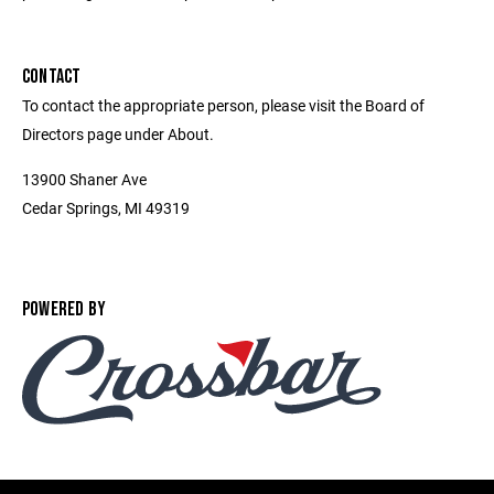
CONTACT
To contact the appropriate person, please visit the Board of
Directors page under About.
13900 Shaner Ave
Cedar Springs, MI 49319
POWERED BY