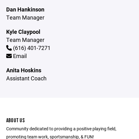
Dan Hankinson
Team Manager
Kyle Claypool
Team Manager
(616) 401-7271
Email
Anita Hoskins
Assistant Coach
ABOUT US
Community dedicated to providing a positive playing field,
promoting team work, sportsmanship, & FUN!