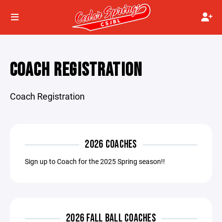
COACH REGISTRATION
Coach Registration
2026 COACHES
Sign up to Coach for the 2025 Spring season!!
2026 FALL BALL COACHES