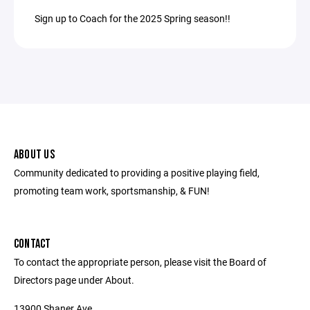
Sign up to Coach for the 2025 Spring season!!
ABOUT US
Community dedicated to providing a positive playing field,
promoting team work, sportsmanship, & FUN!
CONTACT
To contact the appropriate person, please visit the Board of
Directors page under About.
13900 Shaner Ave