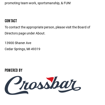
promoting team work, sportsmanship, & FUN!
CONTACT
To contact the appropriate person, please visit the Board of
Directors page under About.
13900 Shaner Ave
Cedar Springs, MI 49319
POWERED BY