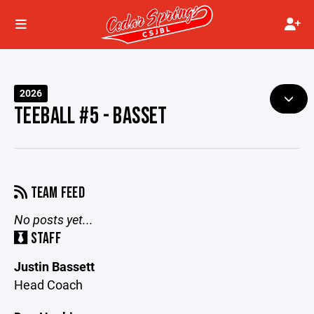
2026
TEEBALL #5 - BASSET
TEAM FEED
No posts yet...
STAFF
Justin Bassett
Head Coach