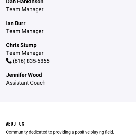
Dan Hankinson
Team Manager
Ian Burr
Team Manager
Chris Stump
Team Manager
(616) 835-6865
Jennifer Wood
Assistant Coach
ABOUT US
Community dedicated to providing a positive playing field,